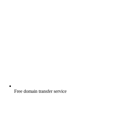
Free
domain transfer service