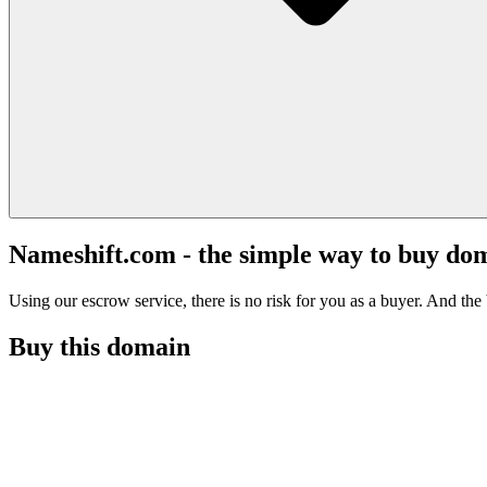
Nameshift.com - the simple way to buy do
Using our escrow service, there is no risk for you as a buyer. And the b
Buy this domain