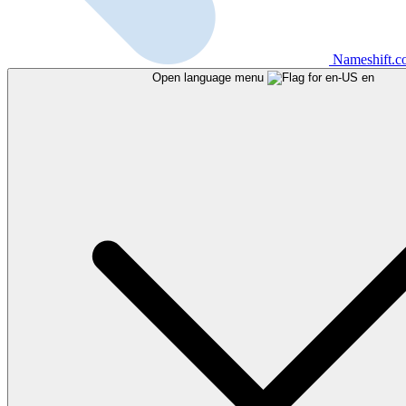
Nameshift.
Open language menu
en