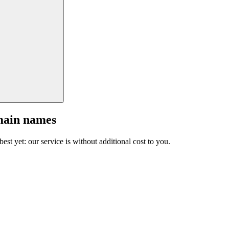
main names
est yet: our service is without additional cost to you.